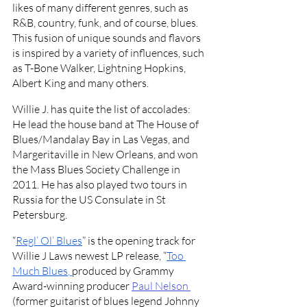
likes of many different genres, such as 
R&B, country, funk, and of course, blues. 
This fusion of unique sounds and flavors 
is inspired by a variety of influences, such 
as T-Bone Walker, Lightning Hopkins, 
Albert King and many others. 
Willie J. has quite the list of accolades: 
He lead the house band at The House of 
Blues/Mandalay Bay in Las Vegas, and 
Margeritaville in New Orleans, and won 
the Mass Blues Society Challenge in 
2011. He has also played two tours in 
Russia for the US Consulate in St 
Petersburg. 
“
Regl’ Ol’ Blues
” is the opening track for 
Willie J Laws newest LP release, “
Too 
Much Blues
, 
produced by Grammy 
Award-winning producer 
Paul Nelson 
(former guitarist of blues legend Johnny 