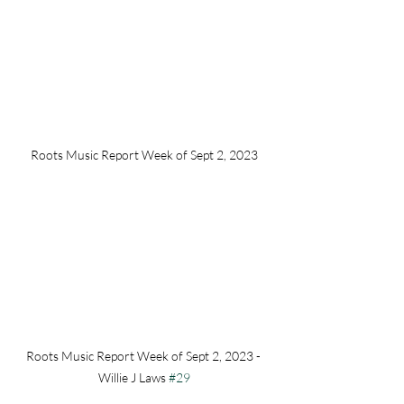
Roots Music Report Week of Sept 2, 2023
Roots Music Report Week of Sept 2, 2023 - 
Willie J Laws 
#29