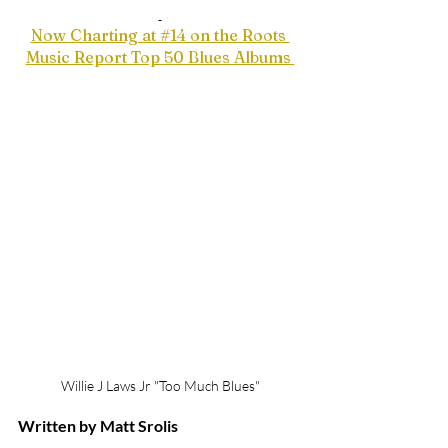
Now Charting at #14 on the Roots 
Music Report Top 50 Blues Albums 
Willie J Laws Jr "Too Much Blues"
Written by Matt Srolis