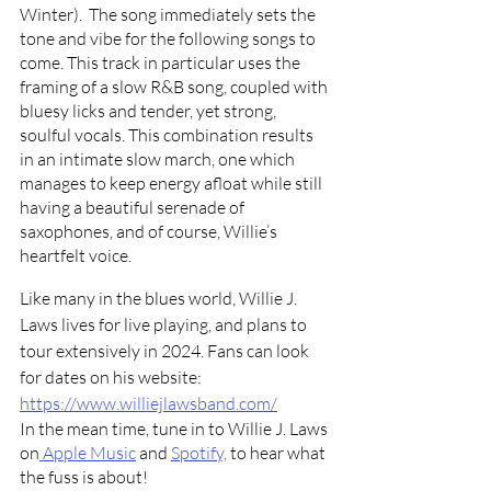
Winter).  The song 
immediately sets the 
tone and vibe for the following songs to 
come. This track in particular uses the 
framing of a slow R&B song, coupled with 
bluesy licks and tender, yet strong, 
soulful vocals. This combination results 
in an intimate slow march, one which 
manages to keep energy afloat while still 
having a beautiful serenade of 
saxophones, and of course, Willie’s 
heartfelt voice. 
Like many in the blues world, Willie J. 
Laws lives for live playing, and plans to 
tour extensively in 2024. Fans can look 
for dates on his website: 
https://www.williejlawsband.com/
In the mean time, tune in to Willie J. Laws 
on
 Apple Music
 and 
Spotify,
 to hear what 
the fuss is about!