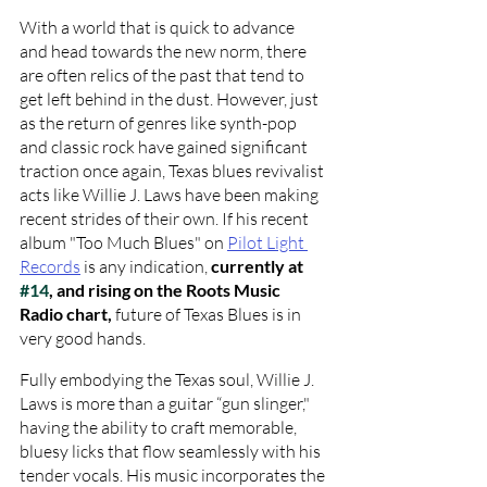
With a world that is quick to advance 
and head towards the new norm, there 
are often relics of the past that tend to 
get left behind in the dust. However, just 
as the return of genres like synth-pop 
and classic rock have gained significant 
traction once again, Texas blues revivalist 
acts like Willie J. Laws have been making 
recent strides of their own. If his recent 
album "Too Much Blues" on 
Pilot Light 
Records
is any indication, 
currently at 
#14
, and rising on the Roots Music 
Radio chart, 
future of Texas Blues is in 
very good hands. 
Fully embodying the Texas soul, Willie J. 
Laws is more than a guitar “gun slinger," 
having the ability to craft memorable, 
bluesy licks that flow seamlessly with his 
tender vocals. His music incorporates the 