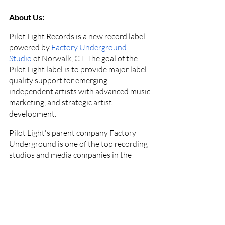
About Us:
Pilot Light Records is a new record label 
powered by
Factory Underground 
Studio
 of Norwalk, CT. The goal of the 
Pilot Light label is to provide major label-
quality support for emerging 
independent artists with advanced music 
marketing, and strategic artist 
development.
Pilot Light's parent company Factory 
Underground is one of the top recording 
studios and media companies in the 
northeastern United States. The 
company also started
Factory 
Underground Tech
 in 2020, a nationally 
accredited audio production school, and
Factory Underground Radio
, WFUT-DB, 
which broadcasts on the TuneIn radio 