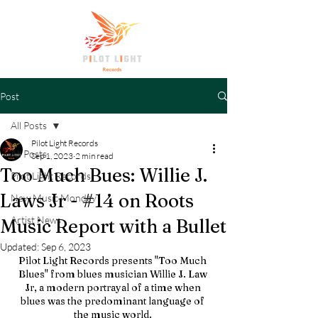
Post
All Posts
Pilot Light Records
All Posts
Sep 1, 2023
2 min read
Too Much Bues: Willie J.
Pilot Light Records
Laws Jr - #14 on Roots
New Music Monday
Artist News
Music Report with a Bullet
Updated:
Sep 6, 2023
Pilot Light Records presents "Too Much 
Blues" from blues musician Willie J. Law 
Jr, a modern portrayal of a time when 
blues was the predominant language of 
the music world. 