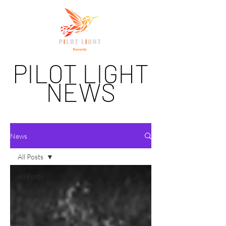
PILOT LIGHT
NEWS
News
All Posts
All Posts
Pilot Light
Records
New Music
Monday