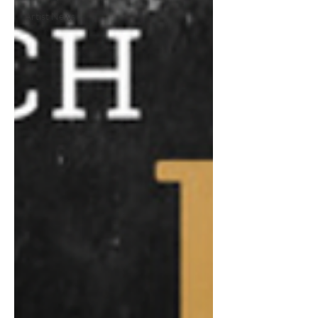
Artist News