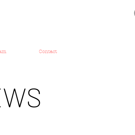
am
Contact
EWS