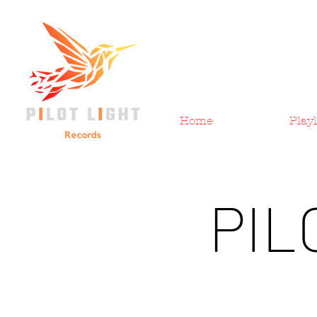
Home
Playl
PIL
All Posts
Pilot Light Records
New Music Monday