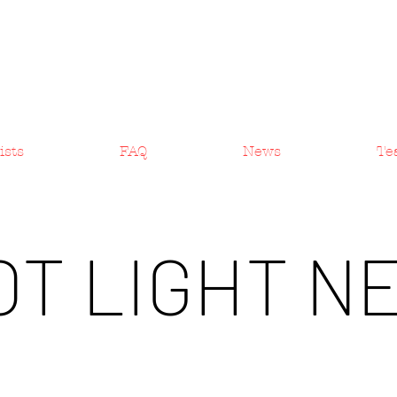
ists
FAQ
News
Te
OT LIGHT N
Artist News