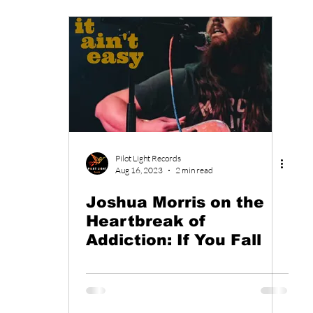
Pilot Light Records
Aug 16, 2023
2 min read
Joshua Morris on the
Heartbreak of
Addiction: If You Fall