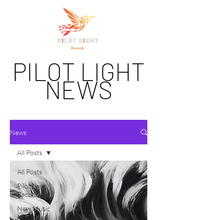
PILOT LIGHT
NEWS
News
All Posts
All Posts
Pilot Light
Records
New Music
Monday