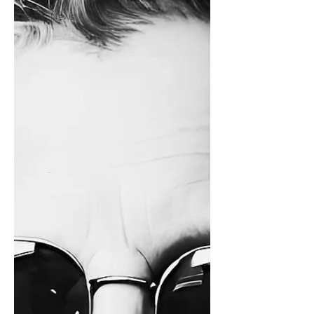
Artist News