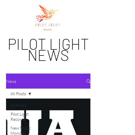
PILOT LIGHT
NEWS
News
All Posts
All Posts
Pilot Light
Records
New Music
Monday