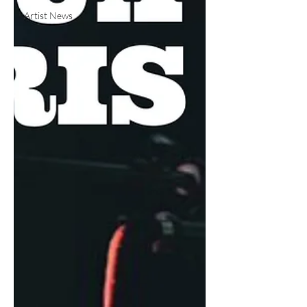
Artist News