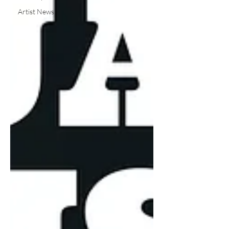
Artist News