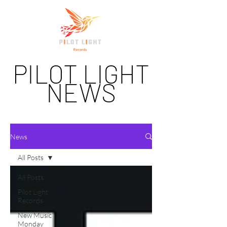
PILOT LIGHT
NEWS
News
All Posts
All Posts
Pilot Light
Records
New Music
Monday