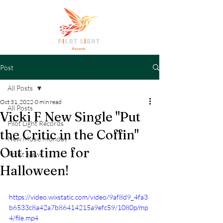
Post
All Posts
Oct 31, 2022
0 min read
All Posts
Vicki F New Single "Put
Pilot Light Records
the Critic in the Coffin"
New Music Monday
Out in time for
Artist News
Halloween!
https://video.wixstatic.com/video/9af8d9_4fa3
b6533c8a42a7b86414215a9efc59/1080p/mp
4/file.mp4