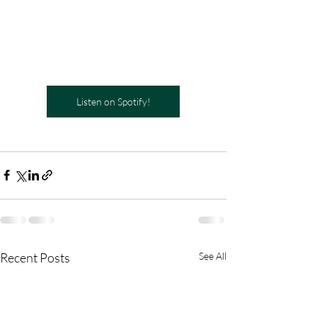
Listen on Spotify!
Recent Posts
See All