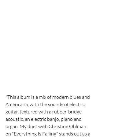
"This album is a mix of modern blues and 
Americana, with the sounds of electric 
guitar, textured with a rubber-bridge 
acoustic, an electric banjo, piano and 
organ. My duet with Christine Ohlman 
on "Everything Is Falling" stands out as a 