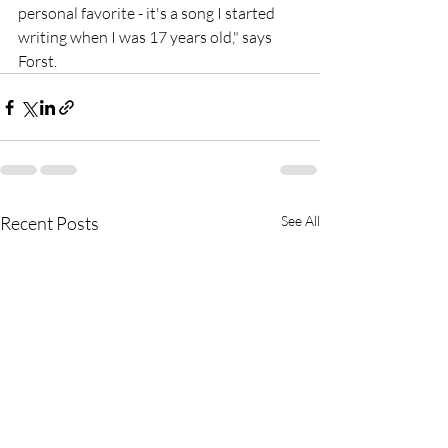
personal favorite - it's a song I started 
writing when I was 17 years old," says 
Forst.
Recent Posts
See All