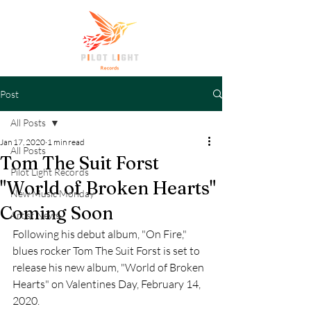
Post
All Posts
Jan 17, 2020
1 min read
All Posts
Tom The Suit Forst
Pilot Light Records
"World of Broken Hearts"
New Music Monday
Coming Soon
Artist News
Following his debut album, "On Fire," 
blues rocker Tom The Suit Forst is set to 
release his new album, "World of Broken 
Hearts" on Valentines Day, February 14, 
2020. 