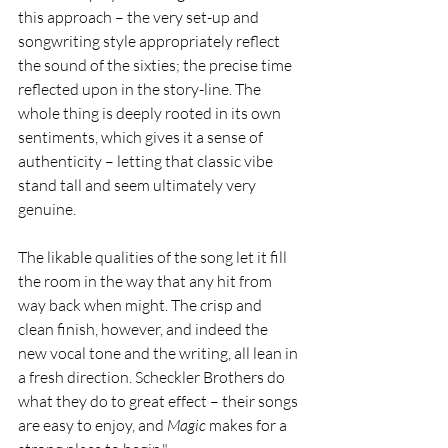
this approach – the very set-up and 
songwriting style appropriately reflect 
the sound of the sixties; the precise time 
reflected upon in the story-line. The 
whole thing is deeply rooted in its own 
sentiments, which gives it a sense of 
authenticity – letting that classic vibe 
stand tall and seem ultimately very 
genuine.
The likable qualities of the song let it fill 
the room in the way that any hit from 
way back when might. The crisp and 
clean finish, however, and indeed the 
new vocal tone and the writing, all lean in 
a fresh direction. Scheckler Brothers do 
what they do to great effect – their songs 
are easy to enjoy, and 
Magic 
makes for a 