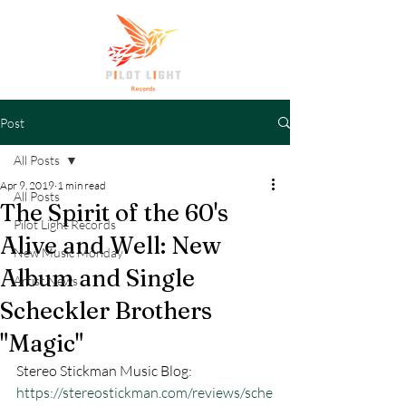
Post
All Posts
Apr 9, 2019
1 min read
All Posts
The Spirit of the 60's
Pilot Light Records
Alive and Well: New
New Music Monday
Album and Single
Artist News
Scheckler Brothers
"Magic"
Stereo Stickman Music Blog: 
https://stereostickman.com/reviews/sche