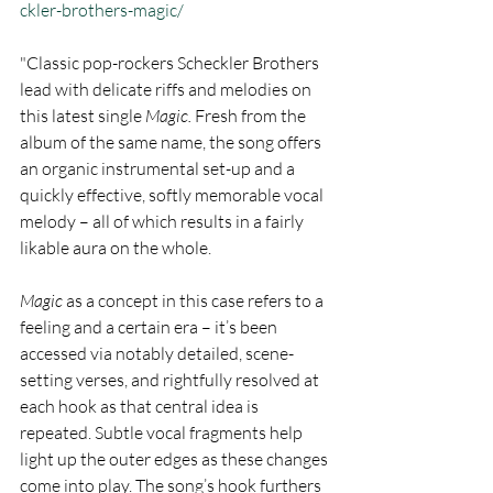
ckler-brothers-magic/
"Classic pop-rockers Scheckler Brothers 
lead with delicate riffs and melodies on 
this latest single 
Magic. 
Fresh from the 
album of the same name, the song offers 
an organic instrumental set-up and a 
quickly effective, softly memorable vocal 
melody – all of which results in a fairly 
likable aura on the whole.
Magic 
as a concept in this case refers to a 
feeling and a certain era – it’s been 
accessed via notably detailed, scene-
setting verses, and rightfully resolved at 
each hook as that central idea is 
repeated. Subtle vocal fragments help 
light up the outer edges as these changes 
come into play. The song’s hook furthers 