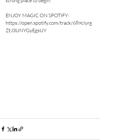
strong place to begin."
ENJOY MAGIC ON SPOTIFY: 
https://open.spotify.com/track/689cIyrg
ZtJ3UNYGyEgsUY