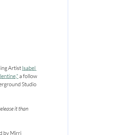
ing Artist 
Isabel 
lentine,"
 a follow 
derground Studio 
elease it than 
 by Mirri 