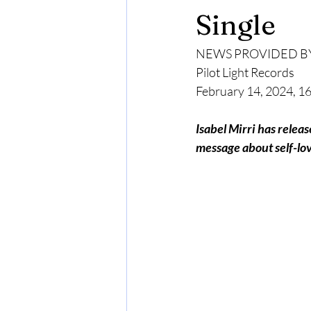
Single
NEWS PROVIDED B
Pilot Light Records
February 14, 2024, 
Isabel Mirri has relea
message about self-lov