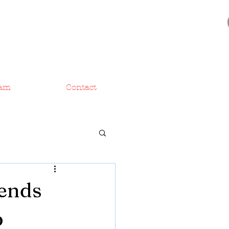
am
Contact
Sends
p