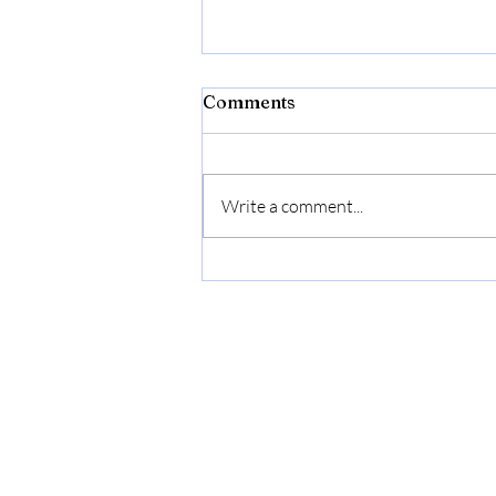
Comments
Write a comment...
Cryin’ Out Loud Releases
New “Moonshine Lover”
Music Video Honoring
Multi-Generational
Songwriting Legacy