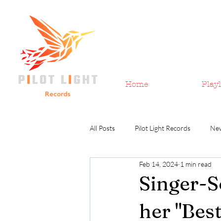
Home
Playl
All Posts
Pilot Light Records
Ne
Feb 14, 2024
1 min read
Singer-S
her "Bes