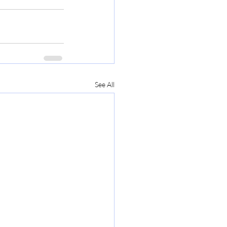
See All