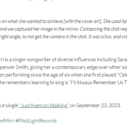
s on what she wanted to achieve [with the cover art]. She used lip
, and we captured her image in the mirror. Composing the shot req
ight angle, to not get the camera in the shot. It was a fun, and cr
ri is a singer-songwriter of diverse influences including Sara 
Spencer Smith, giving her a contemporary edge over other so
n performing since the age of six when she first played "Ode
she remembers learning to sing is “I’ll Always Remember Us 
ut single 
"Just Keep on Walking"
 on September 23, 2023.
elMirri
#PilotLightRecords