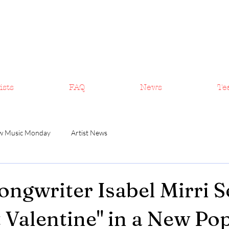
ists
FAQ
News
Te
w Music Monday
Artist News
ongwriter Isabel Mirri 
t Valentine" in a New Po