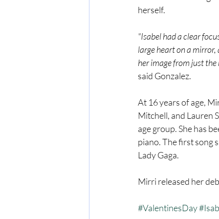
herself.
"Isabel had a clear focu
large heart on a mirror
her image from just the r
said Gonzalez.
At 16 years of age, Mir
Mitchell, and Lauren 
age group. She has bee
piano. The first song 
Lady Gaga.
Mirri released her deb
#ValentinesDay
#Isab