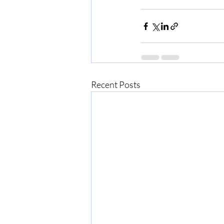
Recent Posts