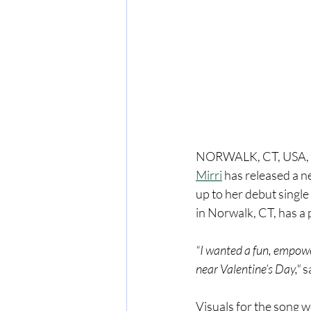
NORWALK, CT, USA, F
Mirri
 has released a n
up to her debut singl
in Norwalk, CT, has a 
“I wanted a fun, empower
near Valentine’s Day," 
s
Visuals for the song 