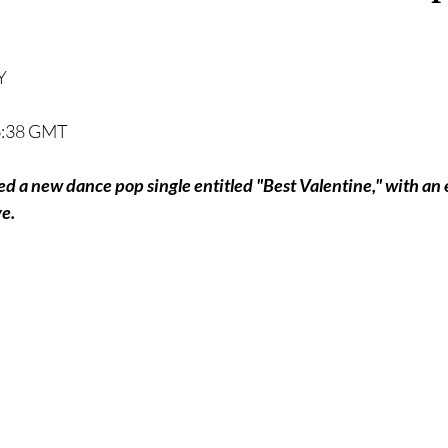
Y
16:38 GMT
sed a new dance pop single entitled "Best Valentine," with a
e.