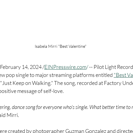
Isabela Mirri "Best Valentine"
ebruary 14, 2024 /
EINPresswire.com
/
 -- Pilot Light Record
ew pop single to major streaming platforms entitled 
"Best Va
e "Just Keep on Walking." The song, recorded at Factory Un
positive message of self-love.
ing, dance song for everyone who’s single. What better time to r
aid Mirri.
were created by photographer Guzman Gonzalez and directed