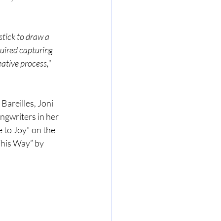
stick to draw a 
uired capturing 
eative process," 
Bareilles, Joni 
ngwriters in her 
 to Joy" on the 
This Way” by 