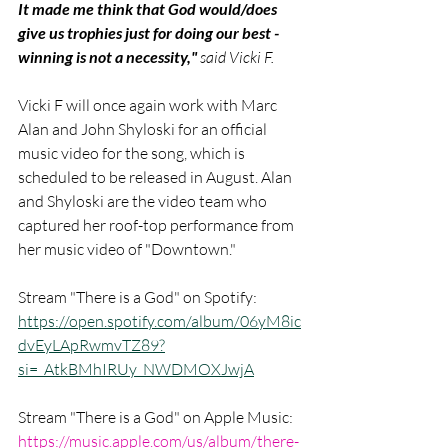
It made me think that God would/does 
give us trophies just for doing our best - 
winning is not a necessity," 
said Vicki F.
Vicki F will once again work with Marc 
Alan and John Shyloski for an official 
music video for the song, which is 
scheduled to be released in August. Alan 
and Shyloski are the video team who 
captured her roof-top performance from 
her music video of "Downtown." 
Stream "There is a God" on Spotify: 
https://open.spotify.com/album/06yM8ic
dvEyLApRwmvTZ89?
si=_AtkBMhIRUy_NWDMOXJwjA
Stream "There is a God" on Apple Music: 
https://music.apple.com/us/album/there-