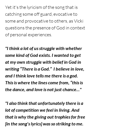
Yet it's the lyricism of the song that is 
catching some off guard, evocative to 
some and provocative to others, as Vicki 
questions the presence of God in context 
of personal experiences. 
"I think a lot of us struggle with whether 
some kind of God exists. I wanted to get 
at my own struggle with belief in God in 
writing “There is a God.”  I believe in love, 
and I think love tells me there is a god. 
This is where the lines come from, “this is 
the dance, and love is not just chance..."
"I also think that unfortunately there is a 
lot of competition we feel in living. And 
that is why the giving out trophies for free 
[in the song's lyrics] was so striking to me. 