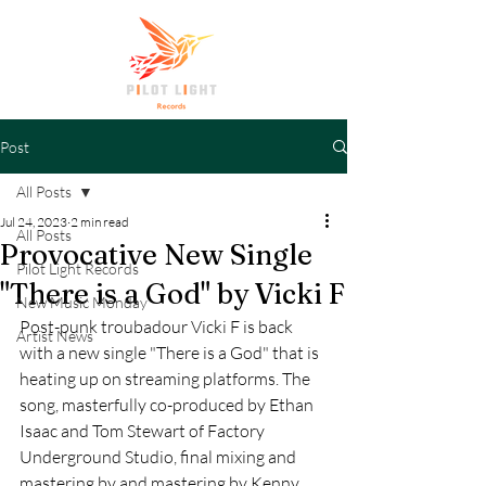
Post
All Posts
Jul 24, 2023
2 min read
All Posts
Provocative New Single
Pilot Light Records
"There is a God" by Vicki F
New Music Monday
Post-punk troubadour Vicki F is back 
Artist News
with a new single "There is a God" that is 
heating up on streaming platforms. The 
song, masterfully co-produced by Ethan 
Isaac and Tom Stewart of Factory 
Underground Studio, final mixing and 
mastering by and mastering by Kenny 