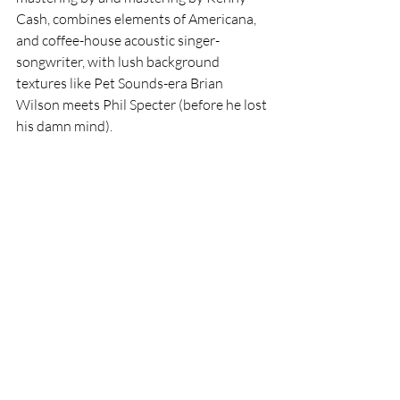
Cash, combines elements of Americana, 
and coffee-house acoustic singer-
songwriter, with lush background 
textures like Pet Sounds-era Brian 
Wilson meets Phil Specter (before he lost 
his damn mind). 