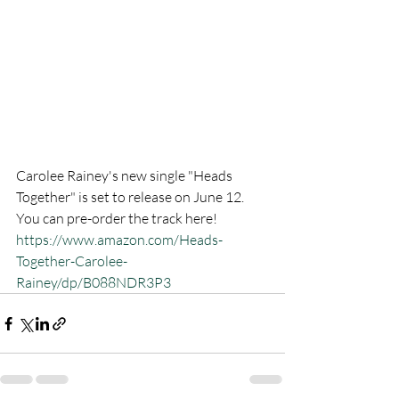
Carolee Rainey's new single "Heads 
Together" is set to release on June 12. 
You can pre-order the track here! 
https://www.amazon.com/Heads-
Together-Carolee-
Rainey/dp/B088NDR3P3