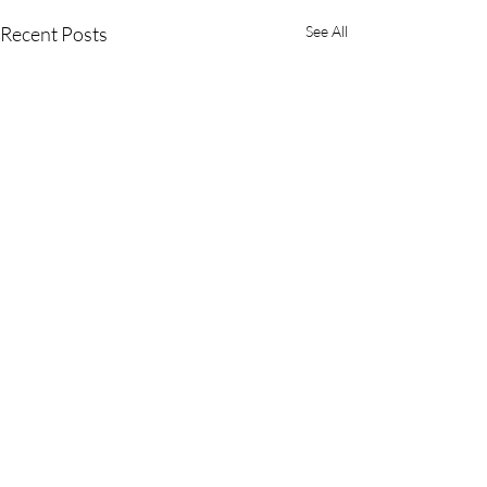
Recent Posts
See All
Comments