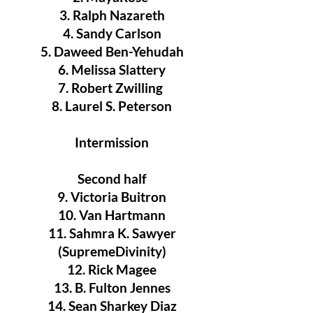
3. Ralph Nazareth
4. Sandy Carlson
5. Daweed Ben-Yehudah
6. Melissa Slattery
7. Robert Zwilling
8. Laurel S. Peterson
Intermission
Second half
9. Victoria Buitron
10. Van Hartmann
11. Sahmra K. Sawyer
(SupremeDivinity)
12. Rick Magee
13. B. Fulton Jennes
14. Sean Sharkey Diaz