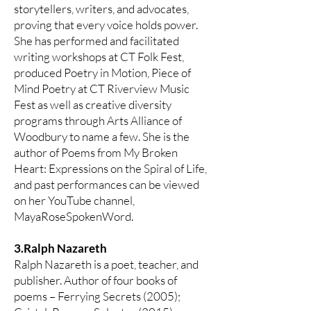
storytellers, writers, and advocates,
proving that every voice holds power.
She has performed and facilitated
writing workshops at CT Folk Fest,
produced Poetry in Motion, Piece of
Mind Poetry at CT Riverview Music
Fest as well as creative diversity
programs through Arts Alliance of
Woodbury to name a few. She is the
author of Poems from My Broken
Heart: Expressions on the Spiral of Life,
and past performances can be viewed
on her YouTube channel,
MayaRoseSpokenWord.
3.Ralph Nazareth
Ralph Nazareth is a poet, teacher, and
publisher. Author of four books of
poems – Ferrying Secrets (2005);