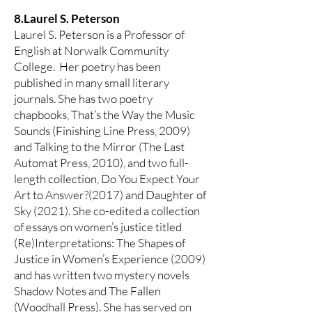
8.Laurel S. Peterson
Laurel S. Peterson is a Professor of
English at Norwalk Community
College. Her poetry has been
published in many small literary
journals. She has two poetry
chapbooks, That’s the Way the Music
Sounds (Finishing Line Press, 2009)
and Talking to the Mirror (The Last
Automat Press, 2010), and two full-
length collection, Do You Expect Your
Art to Answer?(2017) and Daughter of
Sky (2021). She co-edited a collection
of essays on women’s justice titled
(Re)Interpretations: The Shapes of
Justice in Women’s Experience (2009)
and has written two mystery novels
Shadow Notes and The Fallen
(Woodhall Press). She has served on