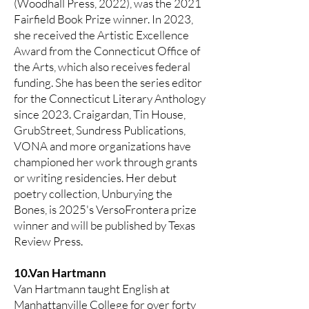
(Woodhall Press, 2022), was the 2021
Fairfield Book Prize winner. In 2023,
she received the Artistic Excellence
Award from the Connecticut Office of
the Arts, which also receives federal
funding. She has been the series editor
for the Connecticut Literary Anthology
since 2023. Craigardan, Tin House,
GrubStreet, Sundress Publications,
VONA and more organizations have
championed her work through grants
or writing residencies. Her debut
poetry collection, Unburying the
Bones, is 2025's VersoFrontera prize
winner and will be published by Texas
Review Press.
10.Van Hartmann
Van Hartmann taught English at
Manhattanville College for over forty