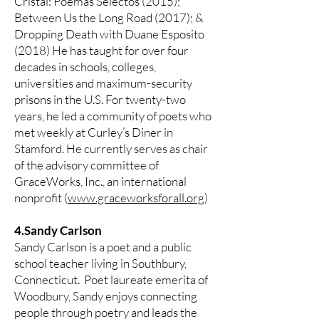
Cristal: Poemas Selectos (2015);
Between Us the Long Road (2017); &
Dropping Death with Duane Esposito
(2018) He has taught for over four
decades in schools, colleges,
universities and maximum-security
prisons in the U.S. For twenty-two
years, he led a community of poets who
met weekly at Curley’s Diner in
Stamford. He currently serves as chair
of the advisory committee of
GraceWorks, Inc., an international
nonprofit (
www.graceworksforall.org
)
4.Sandy Carlson
Sandy Carlson is a poet and a public
school teacher living in Southbury,
Connecticut. Poet laureate emerita of
Woodbury, Sandy enjoys connecting
people through poetry and leads the