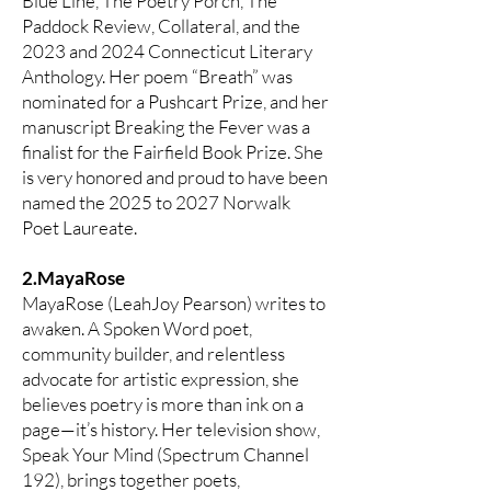
Blue Line, The Poetry Porch, The
Paddock Review, Collateral, and the
2023 and 2024 Connecticut Literary
Anthology. Her poem “Breath” was
nominated for a Pushcart Prize, and her
manuscript Breaking the Fever was a
finalist for the Fairfield Book Prize. She
is very honored and proud to have been
named the 2025 to 2027 Norwalk
Poet Laureate.
2.MayaRose
MayaRose (LeahJoy Pearson) writes to
awaken. A Spoken Word poet,
community builder, and relentless
advocate for artistic expression, she
believes poetry is more than ink on a
page—it’s history. Her television show,
Speak Your Mind (Spectrum Channel
192), brings together poets,