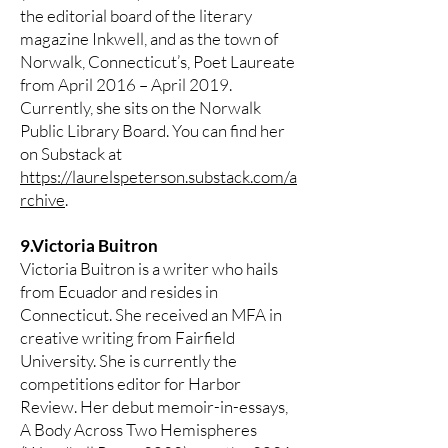
the editorial board of the literary
magazine Inkwell, and as the town of
Norwalk, Connecticut’s, Poet Laureate
from April 2016 – April 2019.
Currently, she sits on the Norwalk
Public Library Board. You can find her
on Substack at
https://laurelspeterson.substack.com/a
rchive
.
9.Victoria Buitron
Victoria Buitron is a writer who hails
from Ecuador and resides in
Connecticut. She received an MFA in
creative writing from Fairfield
University. She is currently the
competitions editor for Harbor
Review. Her debut memoir-in-essays,
A Body Across Two Hemispheres