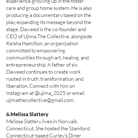
experience growing up in the foster
care and group home system. He is also
producing a documentary based on the
play, expanding its message beyond the
stage. Daweed is the co-founder and
CEO of Ujima The Collective, alongside
Keisha Hamilton, an organization
committed to empowering
communities through art, healing, and
entrepreneurship. A father of six,
Daweed continues to create work
rooted in truth, transformation, and
liberation. Connect with him on
Instagram at @ujima_2025 or email
ujimathecollective@gmail.com
.
6.Melissa Slattery
Melissa Slattery lives in Norwalk,
Connecticut. She hosted the Stamford,
Connecticut-based Curley’s Diner