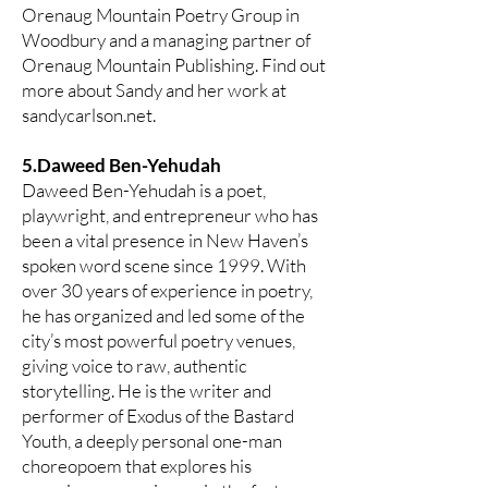
Orenaug Mountain Poetry Group in
Woodbury and a managing partner of
Orenaug Mountain Publishing. Find out
more about Sandy and her work at
sandycarlson.net.
5.Daweed Ben-Yehudah
Daweed Ben-Yehudah is a poet,
playwright, and entrepreneur who has
been a vital presence in New Haven’s
spoken word scene since 1999. With
over 30 years of experience in poetry,
he has organized and led some of the
city’s most powerful poetry venues,
giving voice to raw, authentic
storytelling. He is the writer and
performer of Exodus of the Bastard
Youth, a deeply personal one-man
choreopoem that explores his