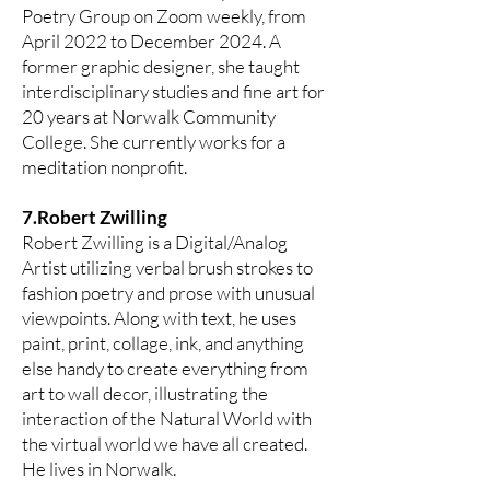
Poetry Group on Zoom weekly, from
April 2022 to December 2024. A
former graphic designer, she taught
interdisciplinary studies and fine art for
20 years at Norwalk Community
College. She currently works for a
meditation nonprofit.
7.Robert Zwilling
Robert Zwilling is a Digital/Analog
Artist utilizing verbal brush strokes to
fashion poetry and prose with unusual
viewpoints. Along with text, he uses
paint, print, collage, ink, and anything
else handy to create everything from
art to wall decor, illustrating the
interaction of the Natural World with
the virtual world we have all created.
He lives in Norwalk.