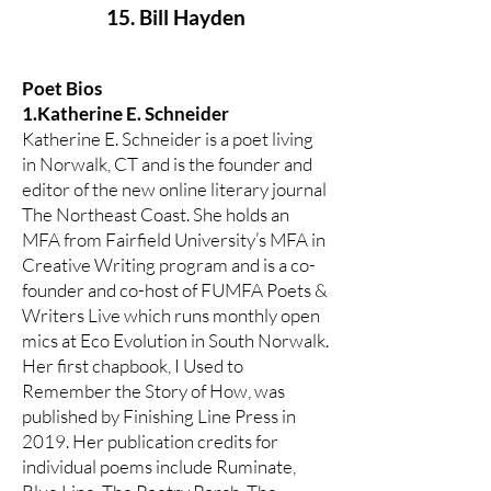
15. Bill Hayden
Poet Bios
1.Katherine E. Schneider
Katherine E. Schneider is a poet living
in Norwalk, CT and is the founder and
editor of the new online literary journal
The Northeast Coast. She holds an
MFA from Fairfield University’s MFA in
Creative Writing program and is a co-
founder and co-host of FUMFA Poets &
Writers Live which runs monthly open
mics at Eco Evolution in South Norwalk.
Her first chapbook, I Used to
Remember the Story of How, was
published by Finishing Line Press in
2019. Her publication credits for
individual poems include Ruminate,