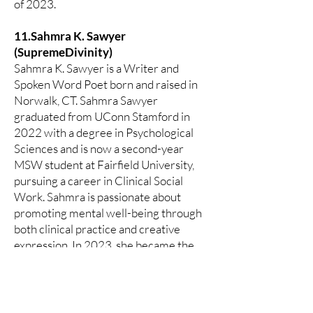
of 2023.
11.Sahmra K. Sawyer
(SupremeDivinity)
Sahmra K. Sawyer is a Writer and
Spoken Word Poet born and raised in
Norwalk, CT. Sahmra Sawyer
graduated from UConn Stamford in
2022 with a degree in Psychological
Sciences and is now a second-year
MSW student at Fairfield University,
pursuing a career in Clinical Social
Work. Sahmra is passionate about
promoting mental well-being through
both clinical practice and creative
expression. In 2023, she became the
Founder and Host of We’ve Got
Something To Say, a thriving poetry
platform based in Bridgeport, CT. Her
mission is to create safe spaces where