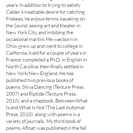
years. In addition to trying to satisfy
Calder’s insatiable desire for catching
frisbees, he enjoys tennis, kayaking on
the Sound, seeing art and theater in
New York City, and imbibing the
occasional martini. He was born in
Ohio, grew up and went to college in
California, lived for a couple of years in
France, completed a Ph.D. in English in
North Carolina, then finally settled in
New York/New England. He has
published two previous books of
poems, Shiva Dancing (Texture Press,
2007) and Riptide (Texture Press,
2016), and a chapbook, Between What
Is and What Is Not (The Last Automat
Press, 2010), along with poems in a
variety of journals. My third book of
poems, Afloat, was published in the fall