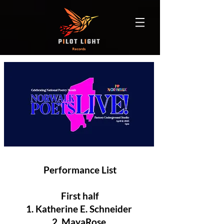
Performance List
First half
1. Katherine E. Schneider
2. MayaRose