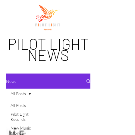
PILOT LIGHT
NEWS
News
All Posts
All Posts
Pilot Light
Records
New Music
Monday