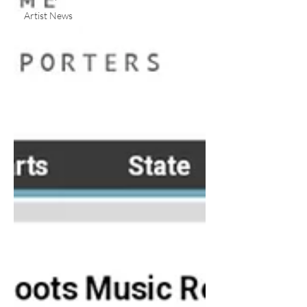
Artist News