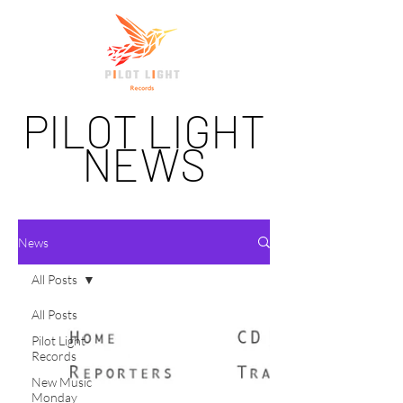
PILOT LIGHT
NEWS
News
All Posts
All Posts
Pilot Light
Records
New Music
Monday