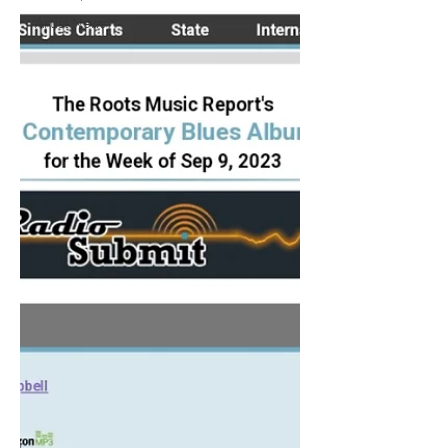
Artist News