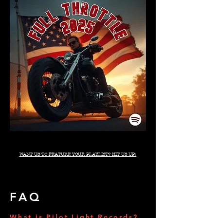
WANT US TO FEATURE YOUR PLAYLIST? HIT US UP!
FAQ
What is Pilot Light Records?