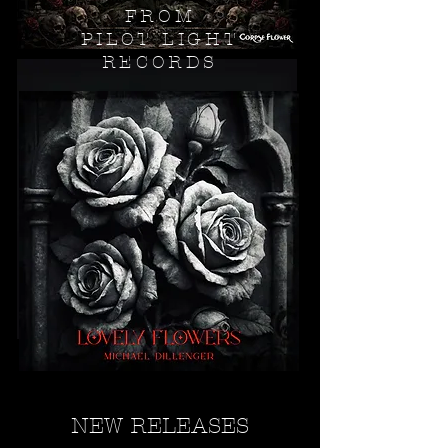
FROM
PILOT LIGHT
RECORDS
NEW RELEASES