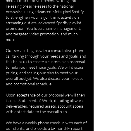
media content development, writing and
releasing press releases to the national
newswire, using advanced Meta-pixel Spotify
to strengthen your algorithmic activity on
streaming outlets, advanced Spotify playlist
promotion, YouTube channel management,
and targeted video promotion, and much
more.
Our service begins with a consultative phone
call talking through your needs and goals, and
this helps us to create a custom plan proposal
to help you meet those goals. We will discuss
pricing, and scaling our plan to meet your
overall budget. We also discuss your release
and promotional schedule.
Upon acceptance of our proposal we will then
issue a Statement of Work, detailing all work,
deliverables, required assets, account access,
with a start date to the overall plan.
We have a weekly phone check-in with each of
our clients, and provide a bi-monthly report