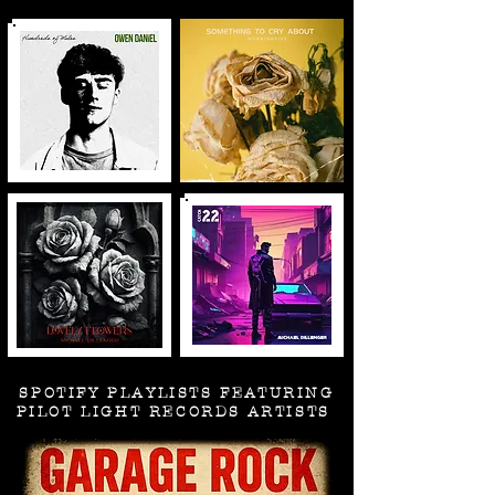
SPOTIFY PLAYLISTS FEATURING
PILOT LIGHT RECORDS ARTISTS