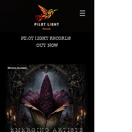
PILOT LIGHT RECORDS
OUT NOW
EMERGING ARTISTS