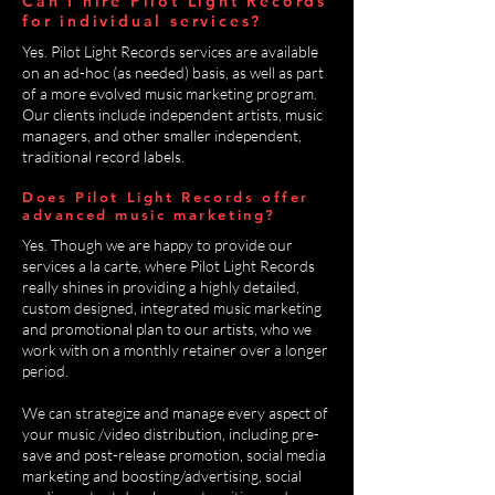
Can I hire Pilot Light Records
for individual services?
Yes. Pilot Light Records services are available
on an ad-hoc (as needed) basis, as well as part
of a more evolved music marketing program.
Our clients include independent artists, music
managers, and other smaller independent,
traditional record labels.
Does Pilot Light Records offer
advanced music marketing?
Yes. Though we are happy to provide our
services a la carte, where Pilot Light Records
really shines in providing a highly detailed,
custom designed, integrated music marketing
and promotional plan to our artists, who we
work with on a monthly retainer over a longer
period.
We can strategize and manage every aspect of
your music /video distribution, including pre-
save and post-release promotion, social media
marketing and boosting/advertising, social