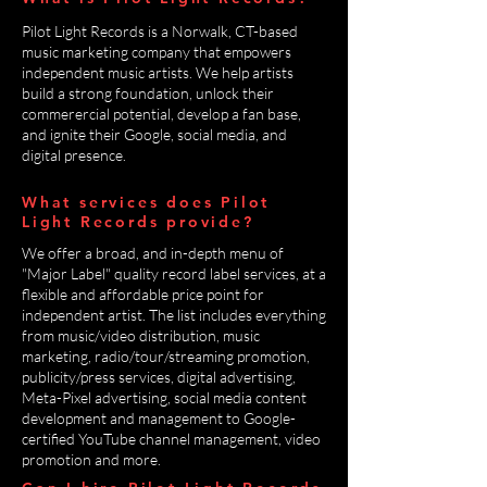
Pilot Light Records is a Norwalk, CT-based
music marketing company that empowers
independent music artists. We help artists
build a strong foundation, unlock their
commerercial potential, develop a fan base,
and ignite their Google, social media, and
digital presence.
What services does Pilot
Light Records provide?
We offer a broad, and in-depth menu of
"Major Label" quality record label services, at a
flexible and affordable price point for
independent artist. The list includes everything
from music/video distribution, music
marketing, radio/tour/streaming promotion,
publicity/press services, digital advertising,
Meta-Pixel advertising, social media content
development and management to Google-
certified YouTube channel management, video
promotion and more.